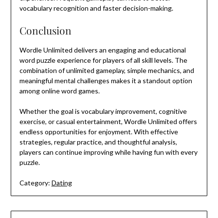
vocabulary recognition and faster decision-making.
Conclusion
Wordle Unlimited delivers an engaging and educational
word puzzle experience for players of all skill levels. The
combination of unlimited gameplay, simple mechanics, and
meaningful mental challenges makes it a standout option
among online word games.
Whether the goal is vocabulary improvement, cognitive
exercise, or casual entertainment, Wordle Unlimited offers
endless opportunities for enjoyment. With effective
strategies, regular practice, and thoughtful analysis,
players can continue improving while having fun with every
puzzle.
Category:
Dating