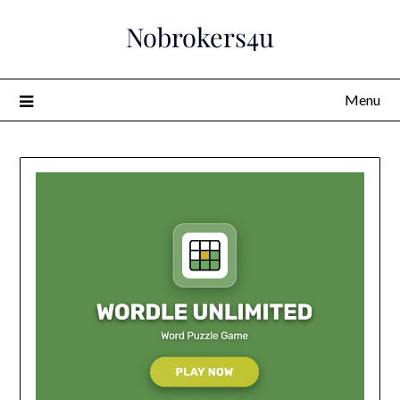
Skip
Nobrokers4u
to
content
Menu