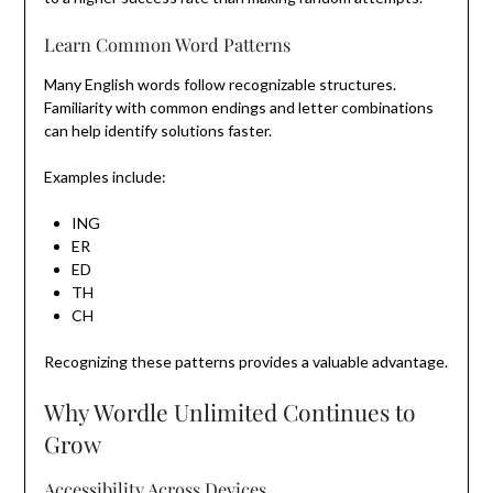
Learn Common Word Patterns
Many English words follow recognizable structures.
Familiarity with common endings and letter combinations
can help identify solutions faster.
Examples include:
ING
ER
ED
TH
CH
Recognizing these patterns provides a valuable advantage.
Why Wordle Unlimited Continues to
Grow
Accessibility Across Devices