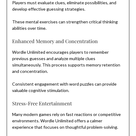
Players must evaluate clues, eliminate possibilities, and
develop effective guessing strategies.
These mental exercises can strengthen critical thinking
abilities over time.
Enhanced Memory and Concentration
Wordle Unlimited encourages players to remember
previous guesses and analyze multiple clues
simultaneously. This process supports memory retention
and concentration.
Consistent engagement with word puzzles can provide
valuable cognitive stimulation.
Stress-Free Entertainment
Many modern games rely on fast reactions or competitive
environments. Wordle Unlimited offers a calmer
experience that focuses on thoughtful problem-solving.