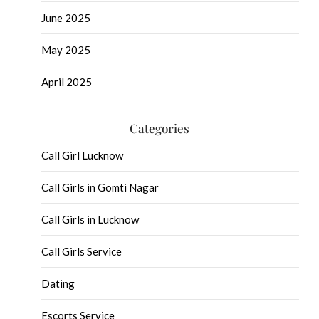
June 2025
May 2025
April 2025
Categories
Call Girl Lucknow
Call Girls in Gomti Nagar
Call Girls in Lucknow
Call Girls Service
Dating
Escorts Service