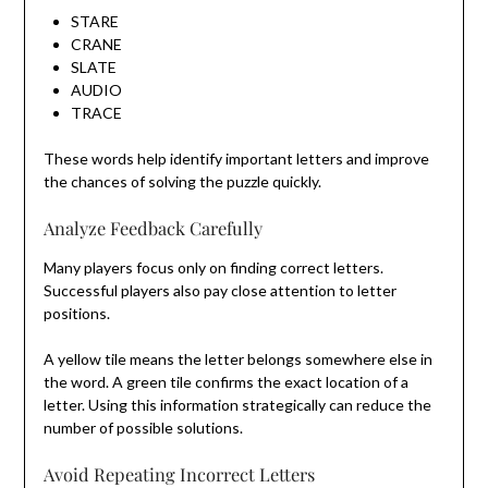
STARE
CRANE
SLATE
AUDIO
TRACE
These words help identify important letters and improve
the chances of solving the puzzle quickly.
Analyze Feedback Carefully
Many players focus only on finding correct letters.
Successful players also pay close attention to letter
positions.
A yellow tile means the letter belongs somewhere else in
the word. A green tile confirms the exact location of a
letter. Using this information strategically can reduce the
number of possible solutions.
Avoid Repeating Incorrect Letters