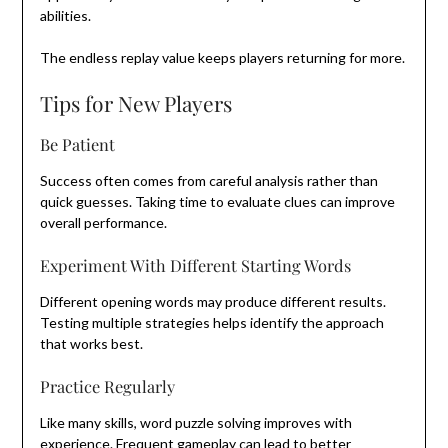
abilities.
The endless replay value keeps players returning for more.
Tips for New Players
Be Patient
Success often comes from careful analysis rather than
quick guesses. Taking time to evaluate clues can improve
overall performance.
Experiment With Different Starting Words
Different opening words may produce different results.
Testing multiple strategies helps identify the approach
that works best.
Practice Regularly
Like many skills, word puzzle solving improves with
experience. Frequent gameplay can lead to better