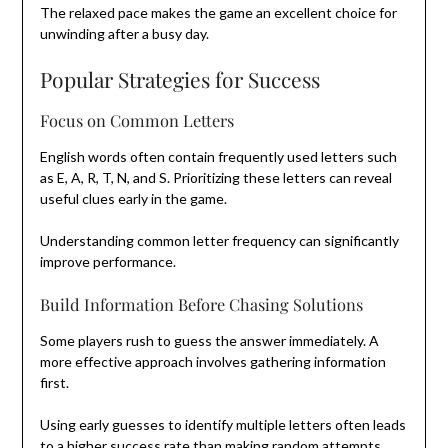
The relaxed pace makes the game an excellent choice for
unwinding after a busy day.
Popular Strategies for Success
Focus on Common Letters
English words often contain frequently used letters such
as E, A, R, T, N, and S. Prioritizing these letters can reveal
useful clues early in the game.
Understanding common letter frequency can significantly
improve performance.
Build Information Before Chasing Solutions
Some players rush to guess the answer immediately. A
more effective approach involves gathering information
first.
Using early guesses to identify multiple letters often leads
to a higher success rate than making random attempts.