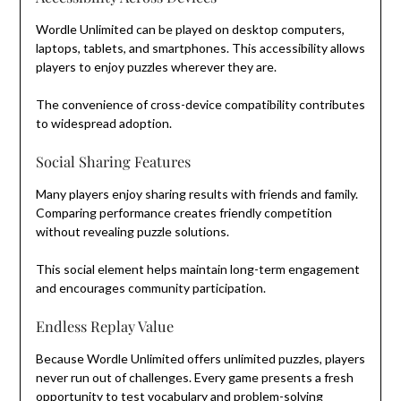
Wordle Unlimited can be played on desktop computers,
laptops, tablets, and smartphones. This accessibility allows
players to enjoy puzzles wherever they are.
The convenience of cross-device compatibility contributes
to widespread adoption.
Social Sharing Features
Many players enjoy sharing results with friends and family.
Comparing performance creates friendly competition
without revealing puzzle solutions.
This social element helps maintain long-term engagement
and encourages community participation.
Endless Replay Value
Because Wordle Unlimited offers unlimited puzzles, players
never run out of challenges. Every game presents a fresh
opportunity to test vocabulary and problem-solving