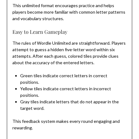
This unlimited format encourages practice and helps
players become more familiar with common letter patterns
and vocabulary structures.
Easy to Learn Gameplay
The rules of Wordle Unlimited are straightforward. Players
attempt to guess a hidden five-letter word within six
attempts. After each guess, colored tiles provide clues
about the accuracy of the entered letters.
Green tiles indicate correct letters in correct
positions.
Yellow tiles indicate correct letters in incorrect
positions.
Gray tiles indicate letters that do not appear in the
target word.
This feedback system makes every round engaging and
rewarding.