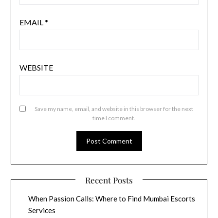
EMAIL
*
WEBSITE
Save my name, email, and website in this browser for the next
time I comment.
Recent Posts
When Passion Calls: Where to Find Mumbai Escorts
Services