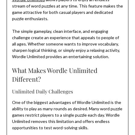
stream of word puzzles at any time. This feature makes the
game attractive for both casual players and dedicated
puzzle enthusiasts.
The simple gameplay, clean interface, and engaging
challenge create an experience that appeals to people of
all ages. Whether someone wants to improve vocabulary,
sharpen logical thinking, or simply enjoy a relaxing activity,
Wordle Unlimited provides an entertaining solution.
What Makes Wordle Unlimited
Different?
Unlimited Daily Challenges
One of the biggest advantages of Wordle Unlimited is the
ability to play as many rounds as desired. Many word puzzle
games restrict players to a single puzzle each day. Wordle
Unlimited removes this limitation and offers endless
opportunities to test word-solving skills.