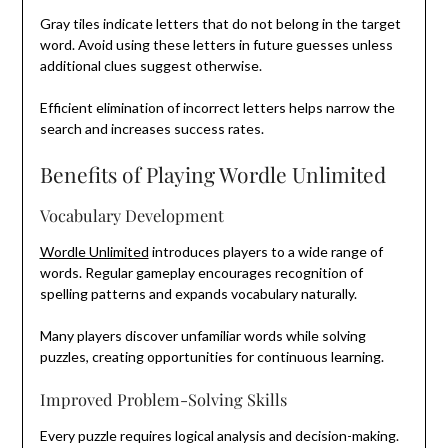
Gray tiles indicate letters that do not belong in the target
word. Avoid using these letters in future guesses unless
additional clues suggest otherwise.
Efficient elimination of incorrect letters helps narrow the
search and increases success rates.
Benefits of Playing Wordle Unlimited
Vocabulary Development
Wordle Unlimited
introduces players to a wide range of
words. Regular gameplay encourages recognition of
spelling patterns and expands vocabulary naturally.
Many players discover unfamiliar words while solving
puzzles, creating opportunities for continuous learning.
Improved Problem-Solving Skills
Every puzzle requires logical analysis and decision-making.