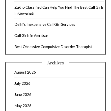
Zukho Classified Can Help You Find The Best Call Girls
In Guwahati
Delhi’s Inexpensive Call Girl Services
Call Girls in Amritsar
Best Obsessive Compulsive Disorder Therapist
Archives
August 2026
July 2026
June 2026
May 2026