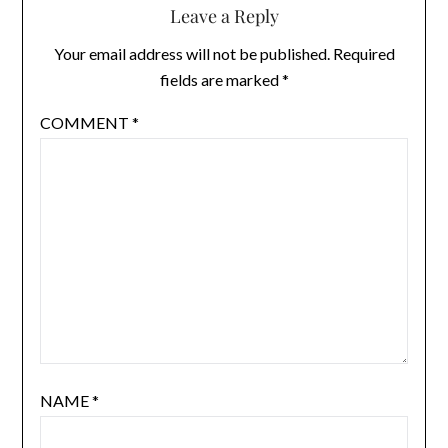
Leave a Reply
Your email address will not be published.
Required
fields are marked
*
COMMENT
*
NAME
*