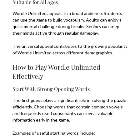
Suitable for All Ages
Wordle Unlimited appeals to a broad audience. Students
can use the game to build vocabulary. Adults can enjoy a
quick mental challenge during breaks. Seniors can keep
their minds active through regular gameplay.
The universal appeal contributes to the growing popularity
of Wordle Unlimited across different demographics.
How to Play Wordle Unlimited
Effectively
Start With Strong Opening Words
The first guess plays a significant role in solving the puzzle
efficiently. Choosing words that contain common vowels
and frequently used consonants can reveal valuable
information early in the game.
Examples of useful starting words include: