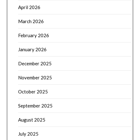
April 2026
March 2026
February 2026
January 2026
December 2025
November 2025
October 2025
September 2025
August 2025
July 2025