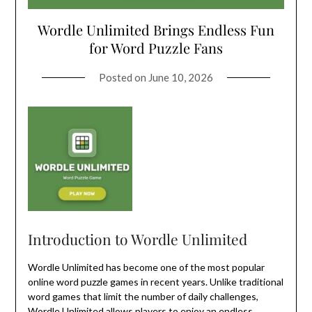
Wordle Unlimited Brings Endless Fun
for Word Puzzle Fans
Posted on
June 10, 2026
Introduction to Wordle Unlimited
Wordle Unlimited has become one of the most popular
online word puzzle games in recent years. Unlike traditional
word games that limit the number of daily challenges,
Wordle Unlimited
allows players to enjoy an endless