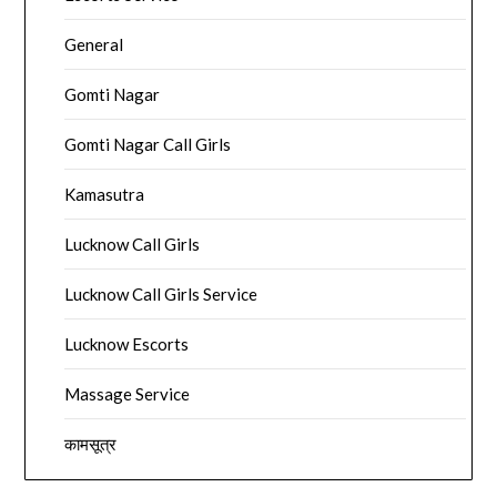
General
Gomti Nagar
Gomti Nagar Call Girls
Kamasutra
Lucknow Call Girls
Lucknow Call Girls Service
Lucknow Escorts
Massage Service
कामसूत्र