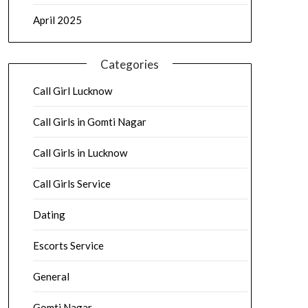
April 2025
Categories
Call Girl Lucknow
Call Girls in Gomti Nagar
Call Girls in Lucknow
Call Girls Service
Dating
Escorts Service
General
Gomti Nagar