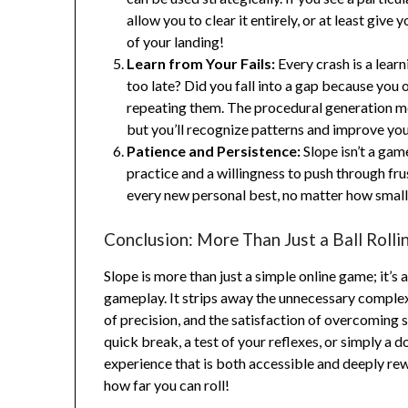
allow you to clear it entirely, or at least giv
of your landing!
Learn from Your Fails:
Every crash is a lear
too late? Did you fall into a gap because you
repeating them. The procedural generation m
but you’ll recognize patterns and improve you
Patience and Persistence:
Slope isn’t a game
practice and a willingness to push through fr
every new personal best, no matter how smal
Conclusion: More Than Just a Ball Rolli
Slope is more than just a simple online game; it’s
gameplay. It strips away the unnecessary complexi
of precision, and the satisfaction of overcoming
quick break, a test of your reflexes, or simply a d
experience that is both accessible and deeply re
how far you can roll!