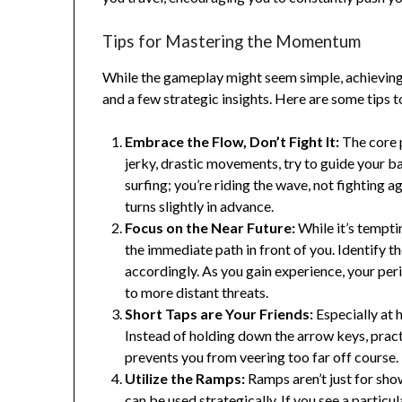
Tips for Mastering the Momentum
While the gameplay might seem simple, achieving a 
and a few strategic insights. Here are some tips t
Embrace the Flow, Don’t Fight It:
The core 
jerky, drastic movements, try to guide your ba
surfing; you’re riding the wave, not fighting a
turns slightly in advance.
Focus on the Near Future:
While it’s tempti
the immediate path in front of you. Identify t
accordingly. As you gain experience, your peri
to more distant threats.
Short Taps are Your Friends:
Especially at 
Instead of holding down the arrow keys, practi
prevents you from veering too far off course.
Utilize the Ramps:
Ramps aren’t just for sho
can be used strategically. If you see a partic