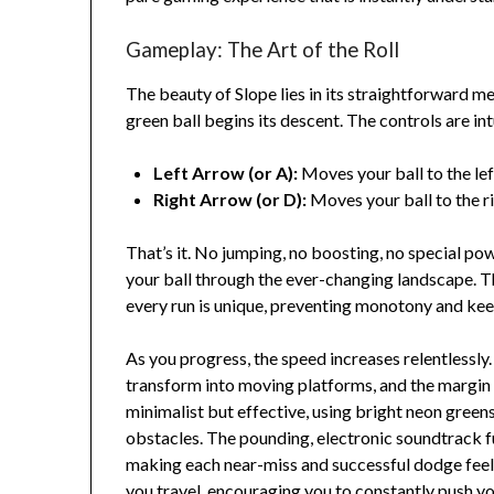
Gameplay: The Art of the Roll
The beauty of Slope lies in its straightforward m
green ball begins its descent. The controls are int
Left Arrow (or A):
Moves your ball to the lef
Right Arrow (or D):
Moves your ball to the ri
That’s it. No jumping, no boosting, no special pow
your ball through the ever-changing landscape. 
every run is unique, preventing monotony and kee
As you progress, the speed increases relentlessl
transform into moving platforms, and the margin fo
minimalist but effective, using bright neon green
obstacles. The pounding, electronic soundtrack f
making each near-miss and successful dodge feel i
you travel, encouraging you to constantly push you