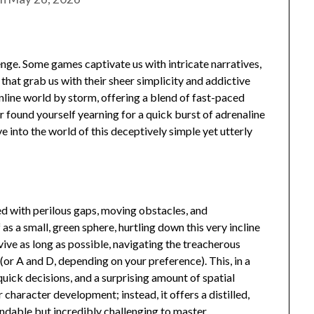
enge. Some games captivate us with intricate narratives,
 that grab us with their sheer simplicity and addictive
nline world by storm, offering a blend of fast-paced
ver found yourself yearning for a quick burst of adrenaline
ve into the world of this deceptively simple yet utterly
ed with perilous gaps, moving obstacles, and
as a small, green sphere, hurtling down this very incline
vive as long as possible, navigating the treacherous
 (or A and D, depending on your preference). This, in a
quick decisions, and a surprising amount of spatial
 character development; instead, it offers a distilled,
ndable but incredibly challenging to master.