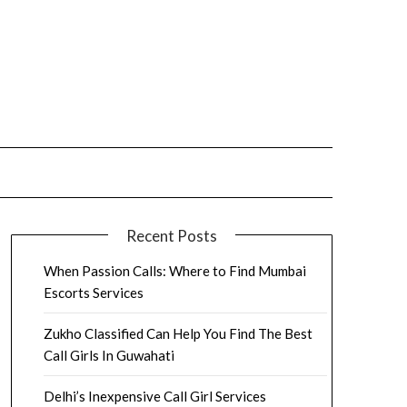
Recent Posts
When Passion Calls: Where to Find Mumbai
Escorts Services
Zukho Classified Can Help You Find The Best
Call Girls In Guwahati
Delhi’s Inexpensive Call Girl Services