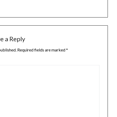
e a Reply
published.
Required fields are marked
*