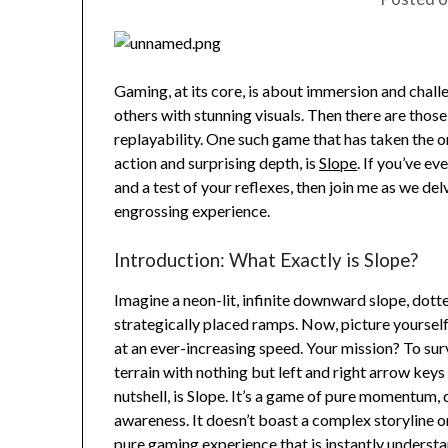
Gaming, at its core, is about immersion and chall
others with stunning visuals. Then there are those
replayability. One such game that has taken the o
action and surprising depth, is
Slope
. If you’ve e
and a test of your reflexes, then join me as we del
engrossing experience.
Introduction: What Exactly is Slope?
Imagine a neon-lit, infinite downward slope, dott
strategically placed ramps. Now, picture yourself 
at an ever-increasing speed. Your mission? To sur
terrain with nothing but left and right arrow keys
nutshell, is Slope. It’s a game of pure momentum, 
awareness. It doesn’t boast a complex storyline or
pure gaming experience that is instantly understa