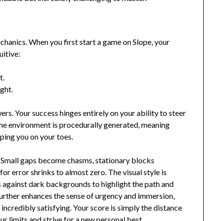
echanics. When you first start a game on Slope, your
uitive:
t.
ght.
ers. Your success hinges entirely on your ability to steer
The environment is procedurally generated, meaning
ping you on your toes.
y. Small gaps become chasms, stationary blocks
r error shrinks to almost zero. The visual style is
s against dark backgrounds to highlight the path and
urther enhances the sense of urgency and immersion,
ncredibly satisfying. Your score is simply the distance
r limits and strive for a new personal best.