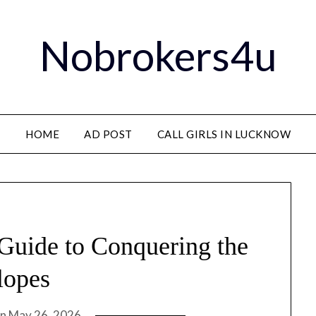
Nobrokers4u
HOME
AD POST
CALL GIRLS IN LUCKNOW
 Guide to Conquering the
lopes
on
May 26, 2026