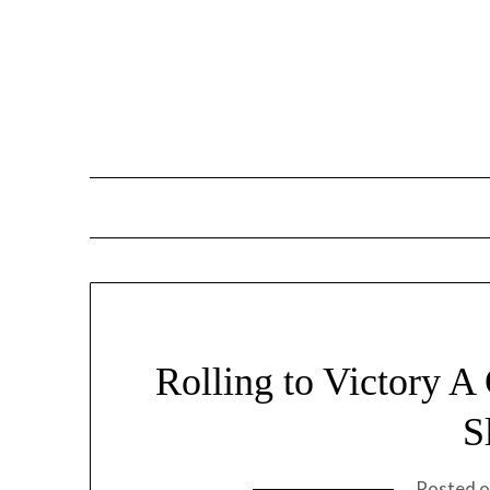
Skip
to
content
Rolling to Victory A
S
Posted 