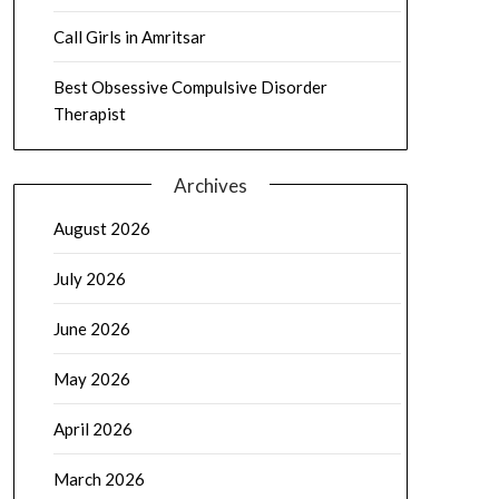
Call Girls in Amritsar
Best Obsessive Compulsive Disorder
Therapist
Archives
August 2026
July 2026
June 2026
May 2026
April 2026
March 2026