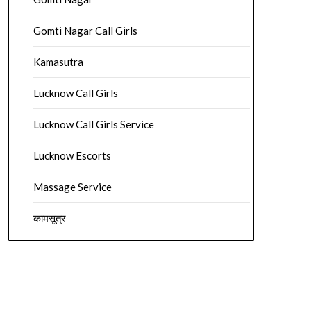
Gomti Nagar Call Girls
Kamasutra
Lucknow Call Girls
Lucknow Call Girls Service
Lucknow Escorts
Massage Service
कामसूत्र