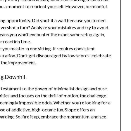
e you a moment to reorient yourself. However, be mindful
ning opportunity. Did you hit a wall because you turned
 overshot a turn? Analyze your mistakes and try to avoid
eans you won’t encounter the exact same setup again,
r reaction time.
 you master in one sitting. It requires consistent
ustration. Don’t get discouraged by low scores; celebrate
l the improvement.
ng Downhill
 a testament to the power of minimalist design and pure
ties and focuses on the thrill of motion, the challenge
 seemingly impossible odds. Whether you’re looking for a
ose of addictive, high-octane fun, Slope offers an
warding. So, fire it up, embrace the momentum, and see