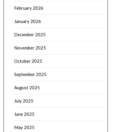
February 2026
January 2026
December 2025
November 2025
October 2025
September 2025
August 2025
July 2025
June 2025
May 2025