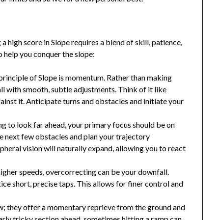
high score in Slope requires a blend of skill, patience,
o help you conquer the slope:
principle of Slope is momentum. Rather than making
ll with smooth, subtle adjustments. Think of it like
gainst it. Anticipate turns and obstacles and initiate your
ng to look far ahead, your primary focus should be on
he next few obstacles and plan your trajectory
pheral vision will naturally expand, allowing you to react
higher speeds, overcorrecting can be your downfall.
ce short, precise taps. This allows for finer control and
w; they offer a momentary reprieve from the ground and
ularly tricky section ahead, sometimes hitting a ramp can