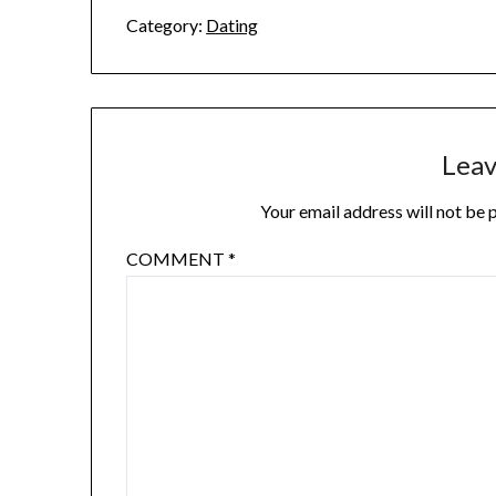
Category:
Dating
Leav
Your email address will not be 
COMMENT
*