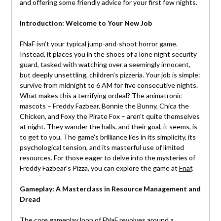
and offering some friendly advice for your first few nights.
Introduction: Welcome to Your New Job
FNaF isn’t your typical jump-and-shoot horror game.
Instead, it places you in the shoes of a lone night security
guard, tasked with watching over a seemingly innocent,
but deeply unsettling, children’s pizzeria. Your job is simple:
survive from midnight to 6 AM for five consecutive nights.
What makes this a terrifying ordeal? The animatronic
mascots – Freddy Fazbear, Bonnie the Bunny, Chica the
Chicken, and Foxy the Pirate Fox – aren’t quite themselves
at night. They wander the halls, and their goal, it seems, is
to get to you. The game’s brilliance lies in its simplicity, its
psychological tension, and its masterful use of limited
resources. For those eager to delve into the mysteries of
Freddy Fazbear’s Pizza, you can explore the game at
Fnaf
.
Gameplay: A Masterclass in Resource Management and
Dread
The core gameplay loop of FNaF revolves around a