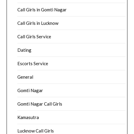
Call Girls in Gomti Nagar
Call Girls in Lucknow
Call Girls Service
Dating
Escorts Service
General
Gomti Nagar
Gomti Nagar Call Girls
Kamasutra
Lucknow Call Girls