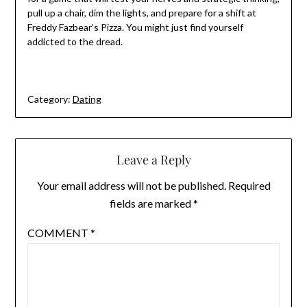
pull up a chair, dim the lights, and prepare for a shift at
Freddy Fazbear’s Pizza. You might just find yourself
addicted to the dread.
Category:
Dating
Leave a Reply
Your email address will not be published.
Required
fields are marked
*
COMMENT
*