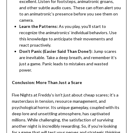
excellent. Listen for footsteps, animatronic groans,
and other subtle audio cues. These can often alert you
to an animatronic’s presence before you see them on
camera.
Learn the Patterns:
As you play, you’ll start to
recognize the animatronics’ individual behaviors. Use
this knowledge to anticipate their movements and
react proactively.
Don’t Panic (Easier Said Than Done!):
Jump scares
are inevitable. Take a deep breath, and remember it’s
just a game. Panic leads to mistakes and wasted
power.
Conclusion: More Than Just a Scare
Five Nights at Freddy’s isn’t just about cheap scares; it’s a
masterclass in tension, resource management, and
psychological horror. Its unique gameplay, coupled with its
deep lore and unsettling atmosphere, has captivated
millions. While challenging, the satisfaction of surviving
another night is incredibly rewarding. So, if you’re looking
for a game that will test your nerves and strategic thinking,