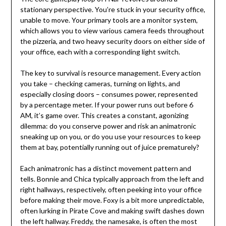
stationary perspective. You’re stuck in your security office,
unable to move. Your primary tools are a monitor system,
which allows you to view various camera feeds throughout
the pizzeria, and two heavy security doors on either side of
your office, each with a corresponding light switch.
The key to survival is resource management. Every action
you take – checking cameras, turning on lights, and
especially closing doors – consumes power, represented
by a percentage meter. If your power runs out before 6
AM, it’s game over. This creates a constant, agonizing
dilemma: do you conserve power and risk an animatronic
sneaking up on you, or do you use your resources to keep
them at bay, potentially running out of juice prematurely?
Each animatronic has a distinct movement pattern and
tells. Bonnie and Chica typically approach from the left and
right hallways, respectively, often peeking into your office
before making their move. Foxy is a bit more unpredictable,
often lurking in Pirate Cove and making swift dashes down
the left hallway. Freddy, the namesake, is often the most