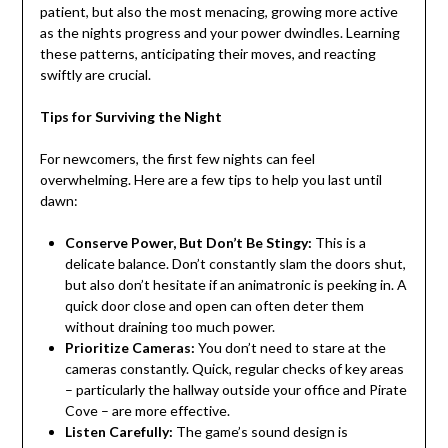
patient, but also the most menacing, growing more active
as the nights progress and your power dwindles. Learning
these patterns, anticipating their moves, and reacting
swiftly are crucial.
Tips for Surviving the Night
For newcomers, the first few nights can feel
overwhelming. Here are a few tips to help you last until
dawn:
Conserve Power, But Don’t Be Stingy:
This is a
delicate balance. Don’t constantly slam the doors shut,
but also don’t hesitate if an animatronic is peeking in. A
quick door close and open can often deter them
without draining too much power.
Prioritize Cameras:
You don’t need to stare at the
cameras constantly. Quick, regular checks of key areas
– particularly the hallway outside your office and Pirate
Cove – are more effective.
Listen Carefully:
The game’s sound design is