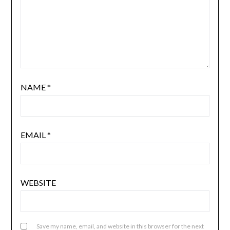
NAME
*
EMAIL
*
WEBSITE
Save my name, email, and website in this browser for the next