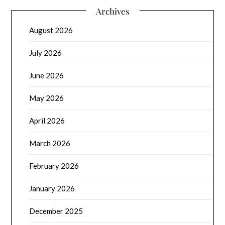
Archives
August 2026
July 2026
June 2026
May 2026
April 2026
March 2026
February 2026
January 2026
December 2025