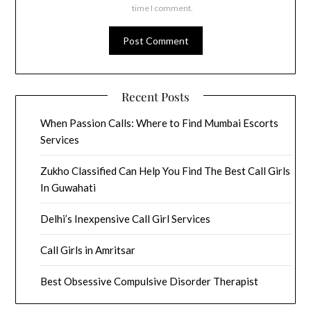
time I comment.
Recent Posts
When Passion Calls: Where to Find Mumbai Escorts
Services
Zukho Classified Can Help You Find The Best Call Girls
In Guwahati
Delhi’s Inexpensive Call Girl Services
Call Girls in Amritsar
Best Obsessive Compulsive Disorder Therapist