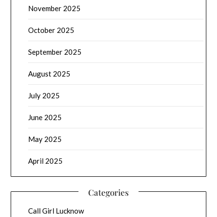
November 2025
October 2025
September 2025
August 2025
July 2025
June 2025
May 2025
April 2025
Categories
Call Girl Lucknow