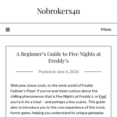
Skip
Nobrokers4u
to
content
Menu
A Beginner’s Guide to Five Nights at
Freddy’s
Posted on
June 4, 2026
Welcome, brave souls, to the eerie world of Freddy
Fazbear’s Pizza! If you’ve ever been curious about the
chilling phenomenon that is Five Nights at Freddy’s, or
Fnaf
,
you’re in for a treat – and perhaps a few scares. This guide
aims to introduce you to the core experience of this iconic
horror game, helping you understand its unique gameplay